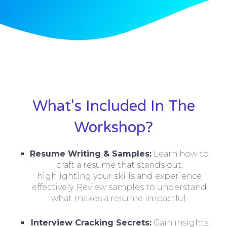
What's Included In The
Workshop?
Resume Writing & Samples:
Learn how to
craft a resume that stands out,
highlighting your skills and experience
effectively. Review samples to understand
what makes a resume impactful.
Interview Cracking Secrets:
Gain insights