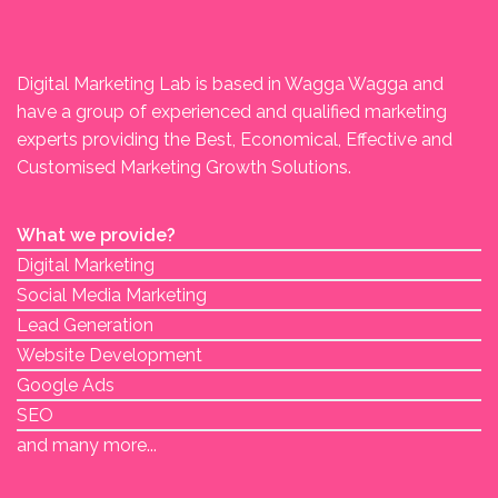
Digital Marketing Lab is based in Wagga Wagga and
have a group of experienced and qualified marketing
experts providing the Best, Economical, Effective and
Customised Marketing Growth Solutions.
What we provide?
Digital Marketing
Social Media Marketing
Lead Generation
Website Development
Google Ads
SEO
and many more...