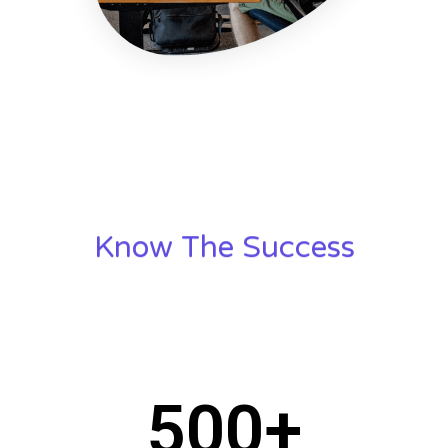
Know The Success
500
+