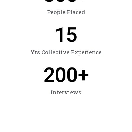
People Placed
15
Yrs Collective Experience
200
+
Interviews