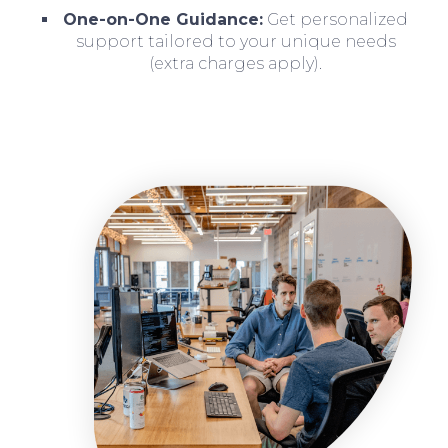
One-on-One Guidance:
Get personalized
support tailored to your unique needs
(extra charges apply).