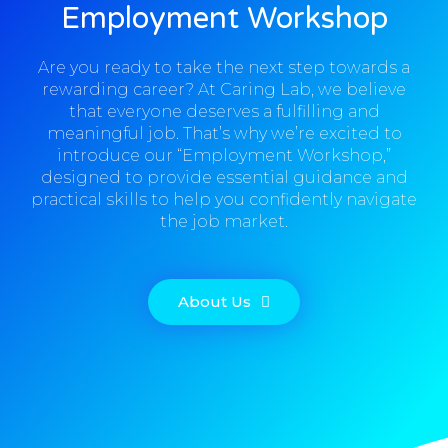
Employment Workshop
Are you ready to take the next step towards a
rewarding career? At Caring Lab, we believe
that everyone deserves a fulfilling and
meaningful job. That’s why we’re excited to
introduce our “Employment Workshop,”
designed to provide essential guidance and
practical skills to help you confidently navigate
the job market.
About Us