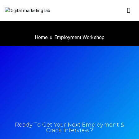
Digital Marketing Lab
We innovate your business
Home
Employment Workshop
Ready To Get Your Next Employment &
Crack Interview?