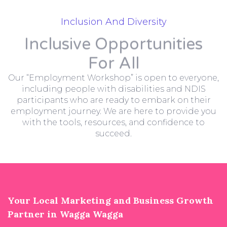
Inclusion And Diversity
Inclusive Opportunities
For All
Our “Employment Workshop” is open to everyone,
including people with disabilities and NDIS
participants who are ready to embark on their
employment journey. We are here to provide you
with the tools, resources, and confidence to
succeed.
Your Local Marketing and Business Growth
Partner in Wagga Wagga