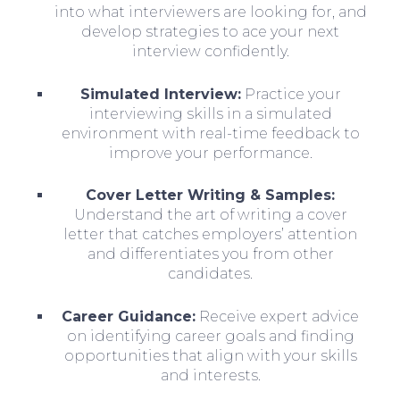
into what interviewers are looking for, and
develop strategies to ace your next
interview confidently.
Simulated Interview:
Practice your
interviewing skills in a simulated
environment with real-time feedback to
improve your performance.
Cover Letter Writing & Samples:
Understand the art of writing a cover
letter that catches employers’ attention
and differentiates you from other
candidates.
Career Guidance:
Receive expert advice
on identifying career goals and finding
opportunities that align with your skills
and interests.