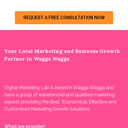
REQUEST A FREE CONSULTATION NOW
Your Local Marketing and Business Growth
Partner in Wagga Wagga
Digital Marketing Lab is based in Wagga Wagga and
have a group of experienced and qualified marketing
experts providing the Best, Economical, Effective and
Customised Marketing Growth Solutions.
What we provide?