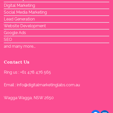
Digital Marketing
Social Media Marketing
Lead Generation
Website Development
Google Ads
SEO
and many more...
Contact Us
Ring us : +61 478 476 565
Email : info@digitalmarketinglabs.com.au
Wagga Wagga, NSW 2650