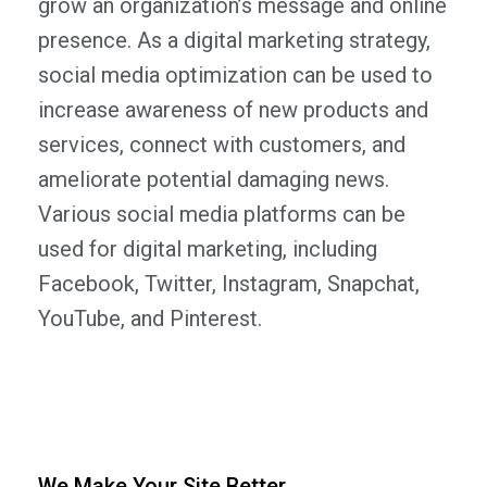
grow an organization’s message and online
presence. As a digital marketing strategy,
social media optimization can be used to
increase awareness of new products and
services, connect with customers, and
ameliorate potential damaging news.
Various social media platforms can be
used for digital marketing, including
Facebook, Twitter, Instagram, Snapchat,
YouTube, and Pinterest.
We Make Your Site Better