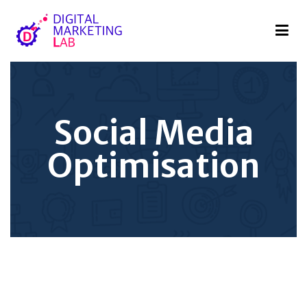
Digital Marketing Lab
We innovate your business
Social Media
Optimisation