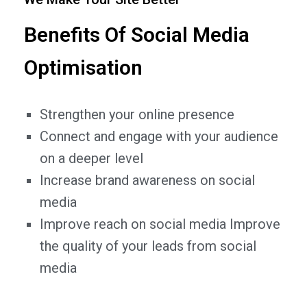
Benefits Of Social Media
Optimisation
Strengthen your online presence
Connect and engage with your audience
on a deeper level
Increase brand awareness on social
media
Improve reach on social media Improve
the quality of your leads from social
media