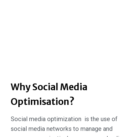
Why Social Media
Optimisation?
Social media optimization is the use of
social media networks to manage and