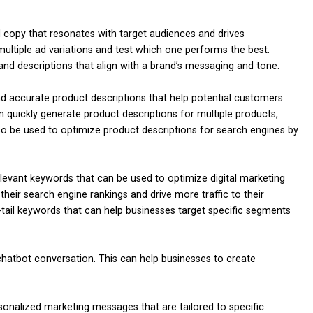
copy that resonates with target audiences and drives
ultiple ad variations and test which one performs the best.
and descriptions that align with a brand’s messaging and tone.
d accurate product descriptions that help potential customers
quickly generate product descriptions for multiple products,
so be used to optimize product descriptions for search engines by
levant keywords that can be used to optimize digital marketing
eir search engine rankings and drive more traffic to their
-tail keywords that can help businesses target specific segments
hatbot conversation. This can help businesses to create
nalized marketing messages that are tailored to specific