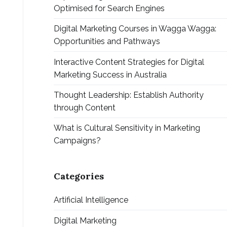
Optimised for Search Engines
Digital Marketing Courses in Wagga Wagga:
Opportunities and Pathways
Interactive Content Strategies for Digital
Marketing Success in Australia
Thought Leadership: Establish Authority
through Content
What is Cultural Sensitivity in Marketing
Campaigns?
Categories
Artificial Intelligence
Digital Marketing