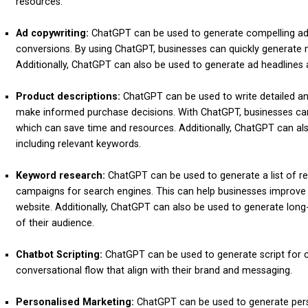
resources.
Ad copywriting:
ChatGPT can be used to generate compelling ad 
conversions. By using ChatGPT, businesses can quickly generate m
Additionally, ChatGPT can also be used to generate ad headlines 
Product descriptions:
ChatGPT can be used to write detailed an
make informed purchase decisions. With ChatGPT, businesses can 
which can save time and resources. Additionally, ChatGPT can al
including relevant keywords.
Keyword research:
ChatGPT can be used to generate a list of re
campaigns for search engines. This can help businesses improve th
website. Additionally, ChatGPT can also be used to generate long
of their audience.
Chatbot Scripting:
ChatGPT can be used to generate script for c
conversational flow that align with their brand and messaging.
Personalised Marketing:
ChatGPT can be used to generate perso