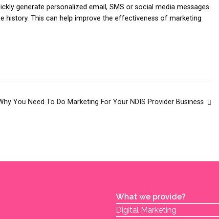
ickly generate personalized email, SMS or social media messages
se history. This can help improve the effectiveness of marketing
Why You Need To Do Marketing For Your NDIS Provider Business
What we provide?
Digital Marketing