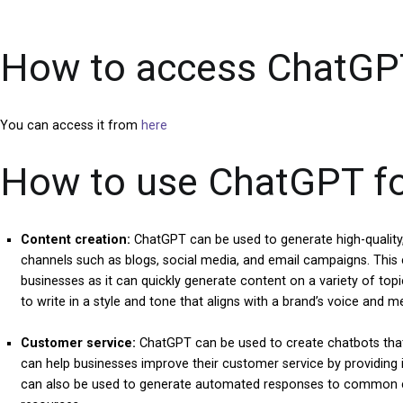
How to access ChatGP
You can access it from
here
How to use ChatGPT for
Content creation:
ChatGPT can be used to generate high-quality,
channels such as blogs, social media, and email campaigns. This
businesses as it can quickly generate content on a variety of topic
to write in a style and tone that aligns with a brand’s voice and m
Customer service:
ChatGPT can be used to create chatbots that
can help businesses improve their customer service by providing 
can also be used to generate automated responses to common c