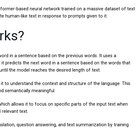
sformer-based neural network trained on a massive dataset of text
ate human-like text in response to prompts given to it.
rks?
word in a sentence based on the previous words. It uses a
 it predicts the next word in a sentence based on the words that
ntil the model reaches the desired length of text.
 it to understand the context and structure of the language. This
and semantically meaningful.
ich allows it to focus on specific parts of the input text when
relevant text.
slation, question answering, and text summarization by training