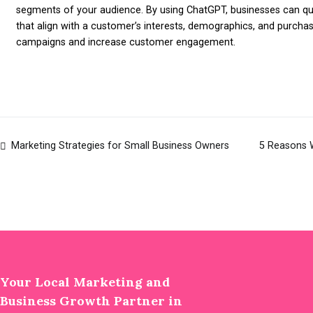
segments of your audience. By using ChatGPT, businesses can qu
that align with a customer’s interests, demographics, and purcha
campaigns and increase customer engagement.
Marketing Strategies for Small Business Owners
5 Reasons 
Post
navigation
Your Local Marketing and
Business Growth Partner in