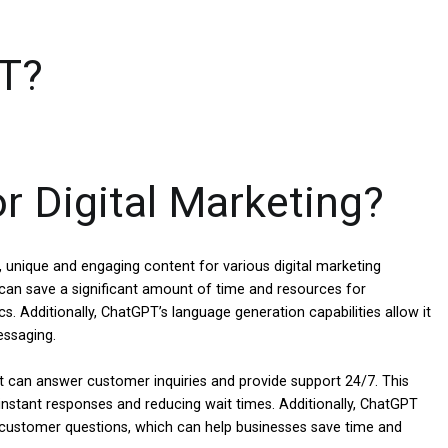
T?
 Digital Marketing?
 unique and engaging content for various digital marketing
 can save a significant amount of time and resources for
s. Additionally, ChatGPT’s language generation capabilities allow it
essaging.
 can answer customer inquiries and provide support 24/7. This
instant responses and reducing wait times. Additionally, ChatGPT
ustomer questions, which can help businesses save time and