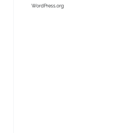
WordPress.org