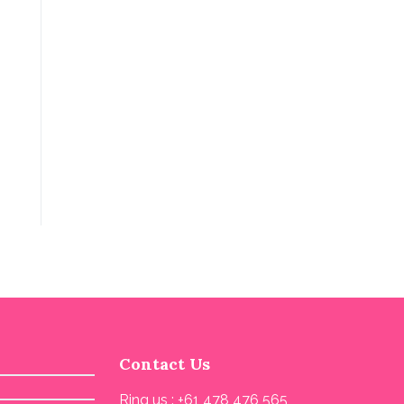
Contact Us
Ring us : +61 478 476 565