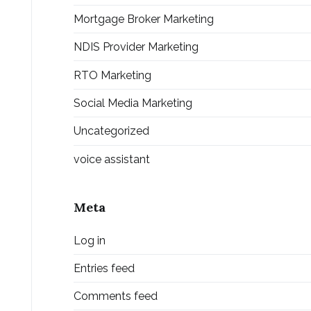
Mortgage Broker Marketing
NDIS Provider Marketing
RTO Marketing
Social Media Marketing
Uncategorized
voice assistant
Meta
Log in
Entries feed
Comments feed