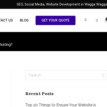
SEO, Social Media, Website Development in Wagga Wagga
TACT US
BLOG
GET YOUR QUOTE
rketing?
Search
for:
Recent Posts
Top 20 Things to Ensure Your Website is