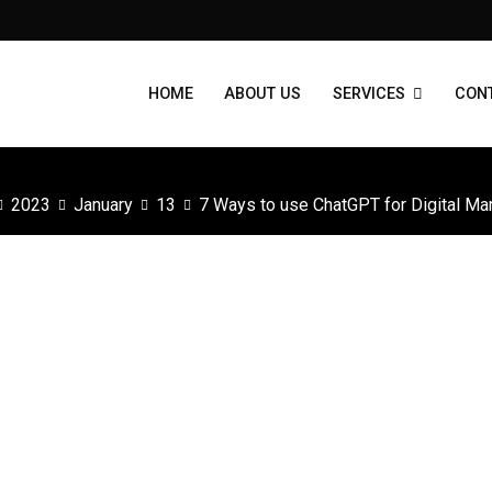
HOME
ABOUT US
SERVICES
CON
2023
January
13
7 Ways to use ChatGPT for Digital Ma
?