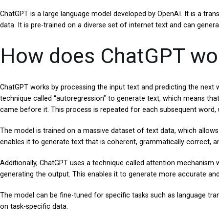
ChatGPT is a large language model developed by OpenAI. It is a tran
data. It is pre-trained on a diverse set of internet text and can gener
How does ChatGPT wo
ChatGPT works by processing the input text and predicting the next 
technique called “autoregression” to generate text, which means that
came before it. This process is repeated for each subsequent word, u
The model is trained on a massive dataset of text data, which allows
enables it to generate text that is coherent, grammatically correct, 
Additionally, ChatGPT uses a technique called attention mechanism wh
generating the output. This enables it to generate more accurate and 
The model can be fine-tuned for specific tasks such as language tran
on task-specific data.