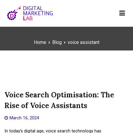
Skip
to
content
Digital Marketing Lab
We innovate your business
Home
Blog
voice assistant
voice assistant
Voice Search Optimisation: The
Rise of Voice Assistants
March 16, 2024
In today’s digital age, voice search technology has