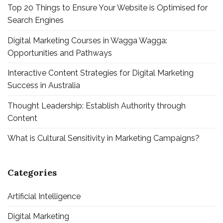
Top 20 Things to Ensure Your Website is Optimised for
Search Engines
Digital Marketing Courses in Wagga Wagga:
Opportunities and Pathways
Interactive Content Strategies for Digital Marketing
Success in Australia
Thought Leadership: Establish Authority through
Content
What is Cultural Sensitivity in Marketing Campaigns?
Categories
Artificial Intelligence
Digital Marketing