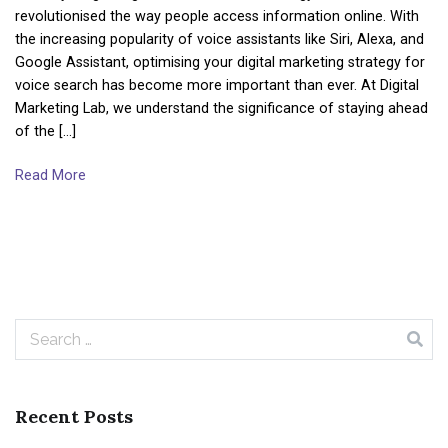
revolutionised the way people access information online. With
the increasing popularity of voice assistants like Siri, Alexa, and
Google Assistant, optimising your digital marketing strategy for
voice search has become more important than ever. At Digital
Marketing Lab, we understand the significance of staying ahead
of the […]
Read More
Search
for:
Recent Posts