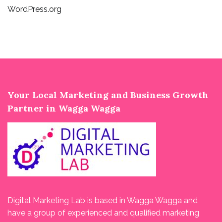
WordPress.org
Your Local Marketing and Business Growth
Partner in Wagga Wagga
Digital Marketing Lab is based in Wagga Wagga and
have a group of experienced and qualified marketing