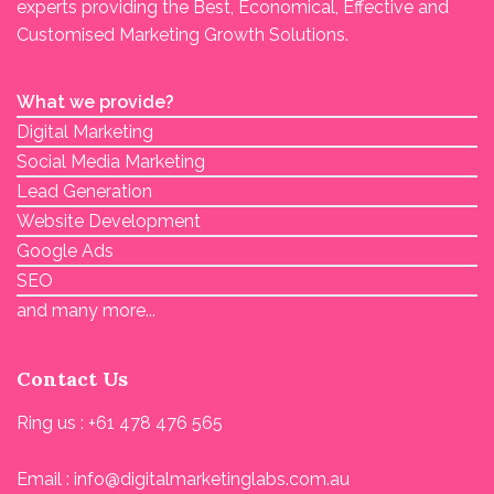
experts providing the Best, Economical, Effective and
Customised Marketing Growth Solutions.
What we provide?
Digital Marketing
Social Media Marketing
Lead Generation
Website Development
Google Ads
SEO
and many more...
Contact Us
Ring us : +61 478 476 565
Email : info@digitalmarketinglabs.com.au