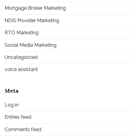
Mortgage Broker Marketing
NDIS Provider Marketing
RTO Marketing
Social Media Marketing
Uncategorized
voice assistant
Meta
Log in
Entries feed
Comments feed