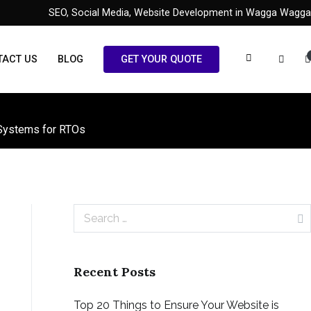
SEO, Social Media, Website Development in Wagga Wagga
TACT US
BLOG
GET YOUR QUOTE
 Systems for RTOs
Search
for:
Recent Posts
Top 20 Things to Ensure Your Website is