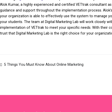
Alok Kumar, a highly experienced and certified VETtrak consultant as 
guidance and support throughout the implementation process. Alok’s 
your organization is able to effectively use the system to manage you
your students. The team at Digital Marketing Lab will work closely 
implementation of VETtrak to meet your specific needs. With their c
trust that Digital Marketing Lab is the right choice for your organizati
5 Things You Must Know About Online Marketing
Post
navigation