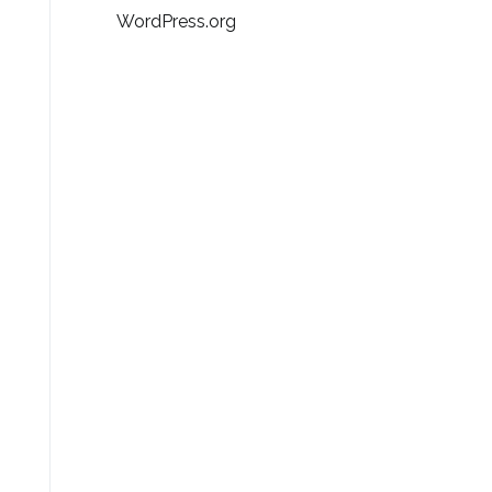
WordPress.org