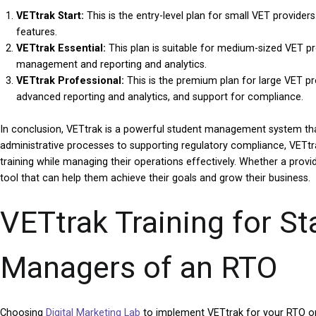
VETtrak Start:
This is the entry-level plan for small VET provid
features.
VETtrak Essential:
This plan is suitable for medium-sized VET pro
management and reporting and analytics.
VETtrak Professional:
This is the premium plan for large VET prov
advanced reporting and analytics, and support for compliance.
In conclusion, VETtrak is a powerful student management system that
administrative processes to supporting regulatory compliance, VETtra
training while managing their operations effectively. Whether a provider
tool that can help them achieve their goals and grow their business.
VETtrak Training for S
Managers of an RTO
Choosing
Digital Marketing Lab
to implement VETtrak for your RTO or 