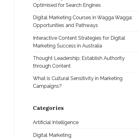
Optimised for Search Engines
Digital Marketing Courses in Wagga Wagga:
Opportunities and Pathways
Interactive Content Strategies for Digital
Marketing Success in Australia
Thought Leadership: Establish Authority
through Content
What is Cultural Sensitivity in Marketing
Campaigns?
Categories
Artificial Intelligence
Digital Marketing