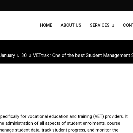
HOME
ABOUT US
SERVICES
CON
January
30
VETtrak : One of the best Student Management
ent Systems for RTOs
fically for vocational education and training (VET) providers. It
he administration of all aspects of student enrolments, course
manage student data, track student progress, and monitor the