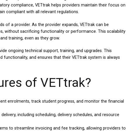
latory compliance, VETtrak helps providers maintain their focus on
in compliant with all relevant regulations.
eds of a provider. As the provider expands, VETtrak can be
without sacrificing functionality or performance. This scalability
 and training, even as they grow.
ide ongoing technical support, training, and upgrades. This
nd functionality, and ensures that their VETtrak system is always
ures of VETtrak?
nt enrolments, track student progress, and monitor the financial
elivery, including scheduling, delivery schedules, and resource
ms to streamline invoicing and fee tracking, allowing providers to