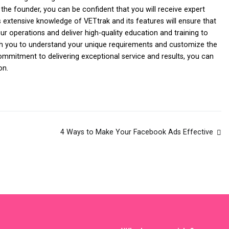
the founder, you can be confident that you will receive expert
extensive knowledge of VETtrak and its features will ensure that
r operations and deliver high-quality education and training to
with you to understand your unique requirements and customize the
ommitment to delivering exceptional service and results, you can
on.
4 Ways to Make Your Facebook Ads Effective