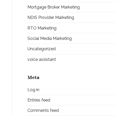
Mortgage Broker Marketing
NDIS Provider Marketing
RTO Marketing
Social Media Marketing
Uncategorized
voice assistant
Meta
Log in
Entries feed
Comments feed