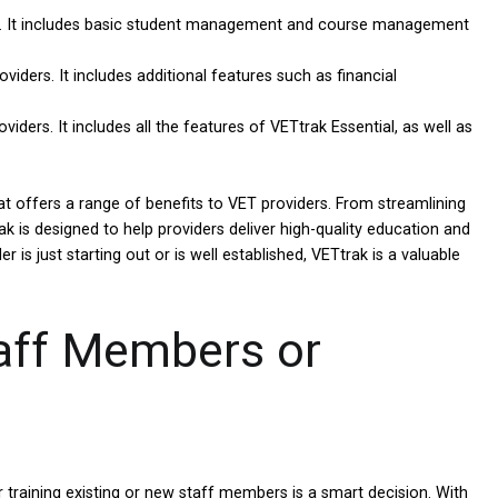
ers. It includes basic student management and course management
viders. It includes additional features such as financial
iders. It includes all the features of VETtrak Essential, as well as
 offers a range of benefits to VET providers. From streamlining
k is designed to help providers deliver high-quality education and
 is just starting out or is well established, VETtrak is a valuable
taff Members or
training existing or new staff members is a smart decision. With