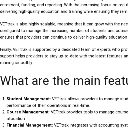
enrolment, funding, and reporting. With the increasing focus on regu
delivering high-quality education and training while ensuring they rema
VETtrak is also highly scalable, meaning that it can grow with the ne
configured to manage the increasing number of students and courses, 
ensures that providers can continue to deliver high-quality education
Finally, VETtrak is supported by a dedicated team of experts who prov
support helps providers to stay up-to-date with the latest features a
running smoothly.
What are the main feat
Student Management:
VETtrak allows providers to manage stude
performance of their operations in real-time.
Course Management:
VETtrak provides tools to manage course d
allocation.
Financial Management:
VETtrak integrates with accounting syste