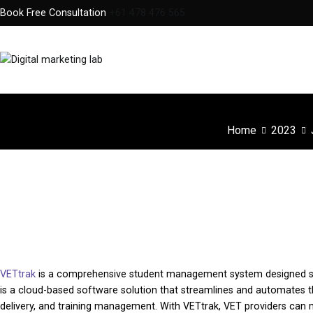
Skip
Book Free Consultation
+61 478 476 565
to
content
Digital Marketing Lab
We innovate your business
Home
2023
VETtrak : One of the best Student Managem
VETtrak
is a comprehensive student management system designed speci
is a cloud-based software solution that streamlines and automates t
delivery, and training management. With VETtrak, VET providers can 