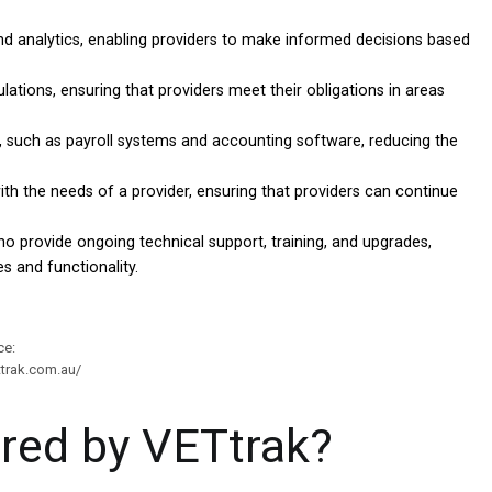
nd analytics, enabling providers to make informed decisions based
tions, ensuring that providers meet their obligations in areas
 such as payroll systems and accounting software, reducing the
ith the needs of a provider, ensuring that providers can continue
o provide ongoing technical support, training, and upgrades,
s and functionality.
ce:
ttrak.com.au/
ered by VETtrak?