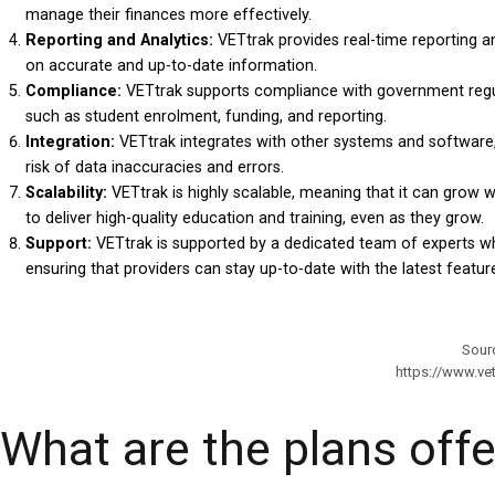
manage their finances more effectively.
Reporting and Analytics:
VETtrak provides real-time reporting a
on accurate and up-to-date information.
Compliance:
VETtrak supports compliance with government regula
such as student enrolment, funding, and reporting.
Integration:
VETtrak integrates with other systems and software,
risk of data inaccuracies and errors.
Scalability:
VETtrak is highly scalable, meaning that it can grow w
to deliver high-quality education and training, even as they grow.
Support:
VETtrak is supported by a dedicated team of experts wh
ensuring that providers can stay up-to-date with the latest feature
Sour
https://www.ve
What are the plans off