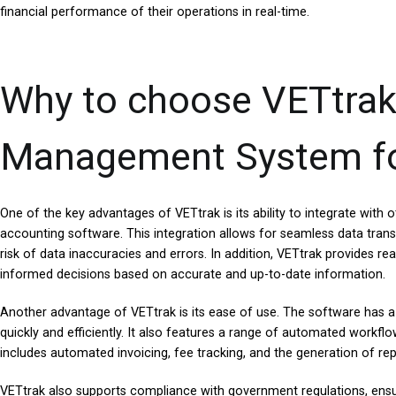
financial performance of their operations in real-time.
Why to choose VETtrak
Management System fo
One of the key advantages of VETtrak is its ability to integrate wit
accounting software. This integration allows for seamless data trans
risk of data inaccuracies and errors. In addition, VETtrak provides re
informed decisions based on accurate and up-to-date information.
Another advantage of VETtrak is its ease of use. The software has a 
quickly and efficiently. It also features a range of automated workf
includes automated invoicing, fee tracking, and the generation of rep
VETtrak also supports compliance with government regulations, ensur