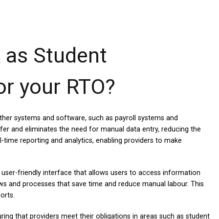
 as Student
r your RTO?
h other systems and software, such as payroll systems and
fer and eliminates the need for manual data entry, reducing the
al-time reporting and analytics, enabling providers to make
user-friendly interface that allows users to access information
lows and processes that save time and reduce manual labour. This
orts.
ing that providers meet their obligations in areas such as student