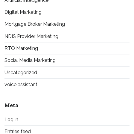
Artificial Intelligence
Digital Marketing
Mortgage Broker Marketing
NDIS Provider Marketing
RTO Marketing
Social Media Marketing
Uncategorized
voice assistant
Meta
Log in
Entries feed