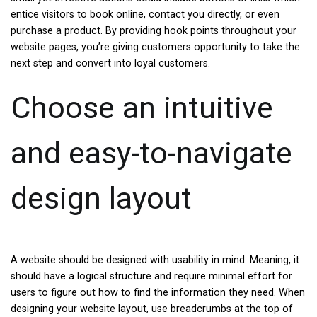
entice visitors to book online, contact you directly, or even
purchase a product. By providing hook points throughout your
website pages, you’re giving customers opportunity to take the
next step and convert into loyal customers.
Choose an intuitive
and easy-to-navigate
design layout
A website should be designed with usability in mind. Meaning, it
should have a logical structure and require minimal effort for
users to figure out how to find the information they need. When
designing your website layout, use breadcrumbs at the top of