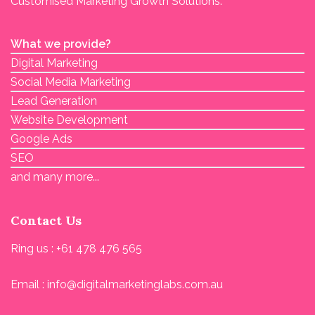
Customised Marketing Growth Solutions.
What we provide?
Digital Marketing
Social Media Marketing
Lead Generation
Website Development
Google Ads
SEO
and many more...
Contact Us
Ring us : +61 478 476 565
Email : info@digitalmarketinglabs.com.au