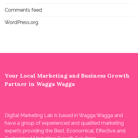
Comments feed
WordPress.org
Your Local Marketing and Business Growth
Partner in Wagga Wagga
Digital Marketing Lab is based in Wagga Wagga and
have a group of experienced and qualified marketing
experts providing the Best, Economical, Effective and