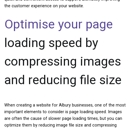
the customer experience on your website.
Optimise your page
loading speed by
compressing images
and reducing file size
When creating a website for Albury businesses, one of the most
important elements to consider is page loading speed. Images
are often the cause of slower page loading times, but you can
optimize them by reducing image file size and compressing