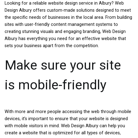
Looking for a reliable website design service in Albury? Web
Design Albury offers custom-made solutions designed to meet
the specific needs of businesses in the local area. From building
sites with user-friendly content management systems to
creating stunning visuals and engaging branding, Web Design
Albury has everything you need for an effective website that
sets your business apart from the competition.
Make sure your site
is mobile-friendly
With more and more people accessing the web through mobile
devices, it’s important to ensure that your website is designed
with mobile visitors in mind. Web Design Albury can help you
create a website that is optimized for all types of devices,