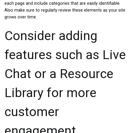
each page and include categories that are easily identifiable.
Also make sure to regularly review these elements as your site
grows over time.
Consider adding
features such as Live
Chat or a Resource
Library for more
customer
engagement