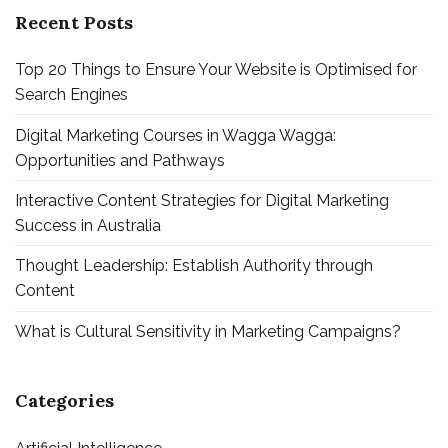
Recent Posts
Top 20 Things to Ensure Your Website is Optimised for
Search Engines
Digital Marketing Courses in Wagga Wagga:
Opportunities and Pathways
Interactive Content Strategies for Digital Marketing
Success in Australia
Thought Leadership: Establish Authority through
Content
What is Cultural Sensitivity in Marketing Campaigns?
Categories