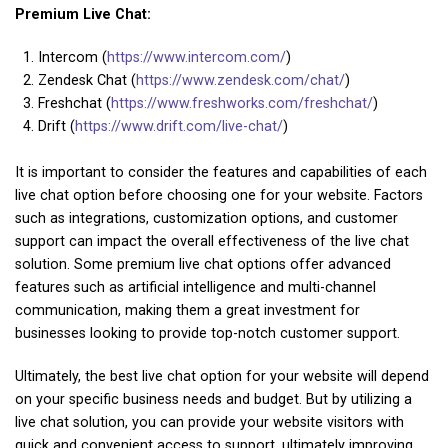
Premium Live Chat:
Intercom (
https://www.intercom.com/
)
Zendesk Chat (
https://www.zendesk.com/chat/
)
Freshchat (
https://www.freshworks.com/freshchat/
)
Drift (
https://www.drift.com/live-chat/
)
It is important to consider the features and capabilities of each
live chat option before choosing one for your website. Factors
such as integrations, customization options, and customer
support can impact the overall effectiveness of the live chat
solution. Some premium live chat options offer advanced
features such as artificial intelligence and multi-channel
communication, making them a great investment for
businesses looking to provide top-notch customer support.
Ultimately, the best live chat option for your website will depend
on your specific business needs and budget. But by utilizing a
live chat solution, you can provide your website visitors with
quick and convenient access to support, ultimately improving