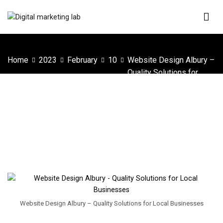
Skip
to
content
Digital Marketing Lab
We innovate your business
Home
2023
February
10
Website Design Albury –
Quality Solutions for
Local Businesses
Website Design Albury – Quality Solutions
for Local Businesses
Website Design Albury – Quality Solutions for Local Businesses