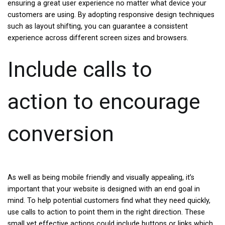
ensuring a great user experience no matter what device your
customers are using. By adopting responsive design techniques
such as layout shifting, you can guarantee a consistent
experience across different screen sizes and browsers.
Include calls to
action to encourage
conversion
As well as being mobile friendly and visually appealing, it’s
important that your website is designed with an end goal in
mind. To help potential customers find what they need quickly,
use calls to action to point them in the right direction. These
small yet effective actions could include buttons or links which