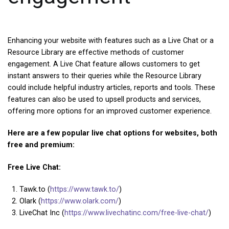
Enhancing your website with features such as a Live Chat or a
Resource Library are effective methods of customer
engagement. A Live Chat feature allows customers to get
instant answers to their queries while the Resource Library
could include helpful industry articles, reports and tools. These
features can also be used to upsell products and services,
offering more options for an improved customer experience.
Here are a few popular live chat options for websites, both
free and premium:
Free Live Chat:
Tawk.to (
https://www.tawk.to/
)
Olark (
https://www.olark.com/
)
LiveChat Inc (
https://www.livechatinc.com/free-live-chat/
)