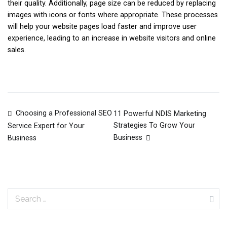
their quality. Additionally, page size can be reduced by replacing
images with icons or fonts where appropriate. These processes
will help your website pages load faster and improve user
experience, leading to an increase in website visitors and online
sales.
Choosing a Professional SEO
11 Powerful NDIS Marketing
Post
Strategies To Grow Your
Service Expert for Your
Business
Business
navigation
Search
for: