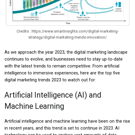
Credits : https://www.smartinsights.com/digital-marketing-
strategy/digital-marketing-trends-innovation/
As we approach the year 2023, the digital marketing landscape
continues to evolve, and businesses need to stay up-to-date
with the latest trends to remain competitive. From artificial
intelligence to immersive experiences, here are the top five
digital marketing trends 2023 to watch out for:
Artificial Intelligence (AI) and
Machine Learning
Artificial intelligence and machine learning have been on the rise
in recent years, and this trend is set to continue in 2023. AI