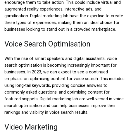
encourage them to take action. This could include virtual and
augmented reality experiences, interactive ads, and
gamification. Digital marketing lab have the expertise to create
these types of experiences, making them an ideal choice for
businesses looking to stand out in a crowded marketplace.
Voice Search Optimisation
With the rise of smart speakers and digital assistants, voice
search optimisation is becoming increasingly important for
businesses. In 2023, we can expect to see a continued
emphasis on optimising content for voice search. This includes
using long-tail keywords, providing concise answers to
commonly asked questions, and optimising content for
featured snippets. Digital marketing lab are well-versed in voice
search optimisation and can help businesses improve their
rankings and visibility in voice search results.
Video Marketing