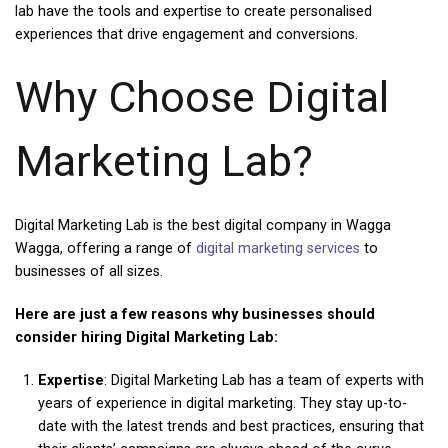
lab have the tools and expertise to create personalised
experiences that drive engagement and conversions.
Why Choose Digital
Marketing Lab?
Digital Marketing Lab is the best digital company in Wagga
Wagga, offering a range of
digital marketing services
to
businesses of all sizes.
Here are just a few reasons why businesses should
consider hiring Digital Marketing Lab:
Expertise
: Digital Marketing Lab has a team of experts with
years of experience in digital marketing. They stay up-to-
date with the latest trends and best practices, ensuring that