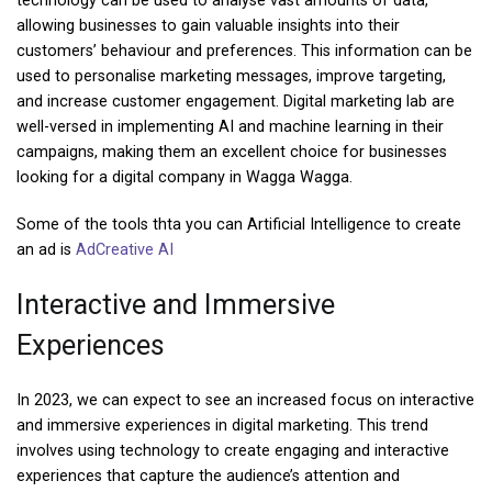
technology can be used to analyse vast amounts of data,
allowing businesses to gain valuable insights into their
customers’ behaviour and preferences. This information can be
used to personalise marketing messages, improve targeting,
and increase customer engagement. Digital marketing lab are
well-versed in implementing AI and machine learning in their
campaigns, making them an excellent choice for businesses
looking for a digital company in Wagga Wagga.
Some of the tools thta you can Artificial Intelligence to create
an ad is
AdCreative AI
Interactive and Immersive
Experiences
In 2023, we can expect to see an increased focus on interactive
and immersive experiences in digital marketing. This trend
involves using technology to create engaging and interactive
experiences that capture the audience’s attention and