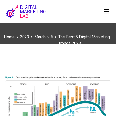
Skip
to
content
Digital Marketing Lab
We innovate your business
Home
2023
March
6
The Best 5 Digital Marketing
Trends 2023
The Best 5 Digital Marketing Trends 2023