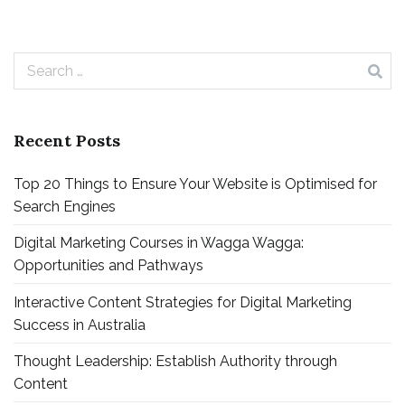
Search
for:
Recent Posts
Top 20 Things to Ensure Your Website is Optimised for
Search Engines
Digital Marketing Courses in Wagga Wagga:
Opportunities and Pathways
Interactive Content Strategies for Digital Marketing
Success in Australia
Thought Leadership: Establish Authority through
Content