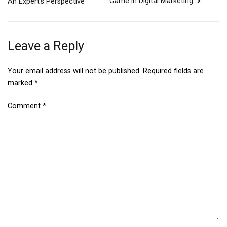
Game in Digital Marketing
An Expert’s Perspective
navigation
Leave a Reply
Your email address will not be published.
Required fields are
marked
*
Comment
*