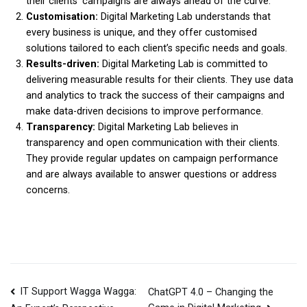
their clients’ campaigns are always ahead of the curve.
Customisation:
Digital Marketing Lab understands that
every business is unique, and they offer customised
solutions tailored to each client’s specific needs and goals.
Results-driven:
Digital Marketing Lab is committed to
delivering measurable results for their clients. They use data
and analytics to track the success of their campaigns and
make data-driven decisions to improve performance.
Transparency:
Digital Marketing Lab believes in
transparency and open communication with their clients.
They provide regular updates on campaign performance
and are always available to answer questions or address
concerns.
IT Support Wagga Wagga:
ChatGPT 4.0 – Changing the
Post