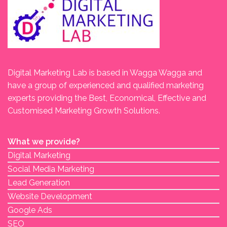
Digital Marketing Lab is based in Wagga Wagga and
have a group of experienced and qualified marketing
experts providing the Best, Economical, Effective and
Customised Marketing Growth Solutions.
What we provide?
Digital Marketing
Social Media Marketing
Lead Generation
Website Development
Google Ads
SEO