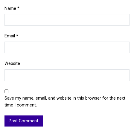
Name
*
Email
*
Website
Save my name, email, and website in this browser for the next
time I comment.