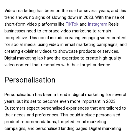
Video marketing has been on the rise for several years, and this
trend shows no signs of slowing down in 2023. With the rise of
short-form video platforms like
TikTok
and
Instagram
Reels,
businesses need to embrace video marketing to remain
competitive. This could include creating engaging video content
for social media, using video in email marketing campaigns, and
creating explainer videos to showcase products or services.
Digital marketing lab have the expertise to create high-quality
video content that resonates with their target audience.
Personalisation
Personalisation has been a trend in digital marketing for several
years, but it’s set to become even more important in 2023.
Customers expect personalised experiences that are tailored to
their needs and preferences. This could include personalised
product recommendations, targeted email marketing
campaigns, and personalised landing pages. Digital marketing