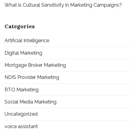
What is Cultural Sensitivity in Marketing Campaigns?
Categories
Artificial Intelligence
Digital Marketing
Mortgage Broker Marketing
NDIS Provider Marketing
RTO Marketing
Social Media Marketing
Uncategorized
voice assistant