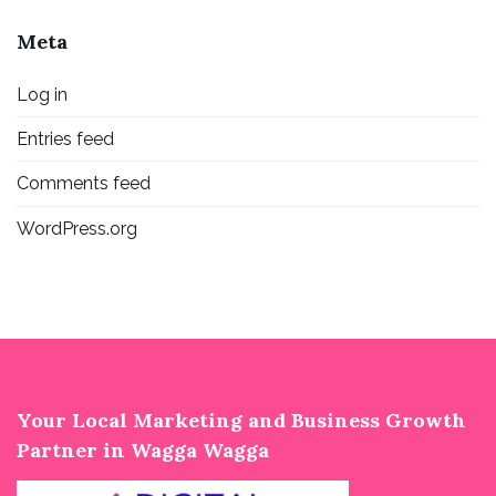
Meta
Log in
Entries feed
Comments feed
WordPress.org
Your Local Marketing and Business Growth
Partner in Wagga Wagga